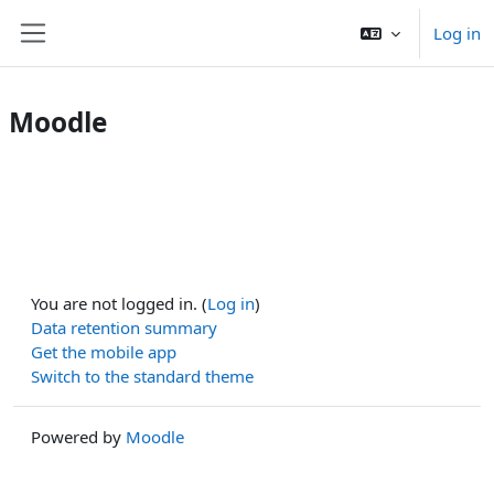
Skip to main content
Log in
Side panel
Moodle
You are not logged in. (
Log in
)
Data retention summary
Get the mobile app
Switch to the standard theme
Powered by
Moodle